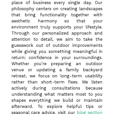
place of business every single day. Our
philosophy centers on creating landscapes
that bring functionality together with
aesthetic harmony so that your
environment truly supports your lifestyle.
Through our personalized approach and
attention to detail, we aim to take the
guesswork out of outdoor improvements
while giving you something meaningful in
return: confidence in your surroundings.
Whether you’re preparing an outdoor
venue or updating a family backyard
retreat, we focus on long-term usability
rather than short-term fixes. We listen
actively during consultations because
understanding what matters most to you
shapes everything we build or maintain
afterward. To explore helpful tips or
seasonal care advice, visit our
blog section