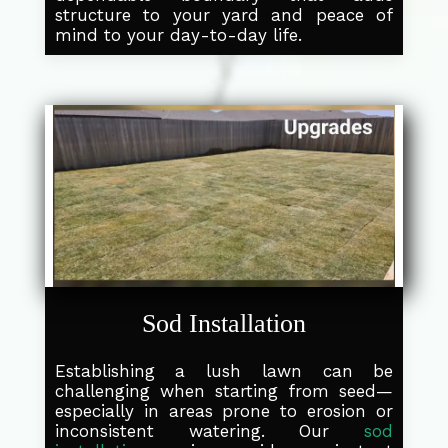
structure to your yard and peace of
mind to your day-to-day life.
Sod Installation
Establishing a lush lawn can be
challenging when starting from seed—
especially in areas prone to erosion or
inconsistent watering. Our
sod