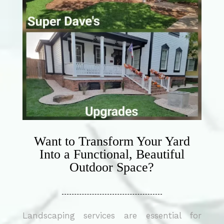
Want to Transform Your Yard
Into a Functional, Beautiful
Outdoor Space?
Landscaping services are essential for