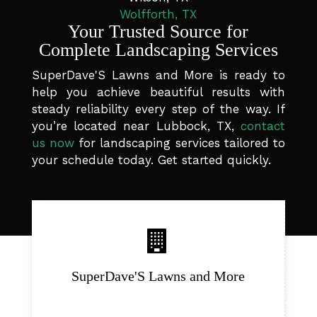
Wolfforth, TX
Your Trusted Source for
Complete Landscaping Services
SuperDave'S Lawns and More is ready to
help you achieve beautiful results with
steady reliability every step of the way. If
you’re located near Lubbock, TX,
contact
us now
for landscaping services tailored to
your schedule today. Get started quickly.
SuperDave'S Lawns and More