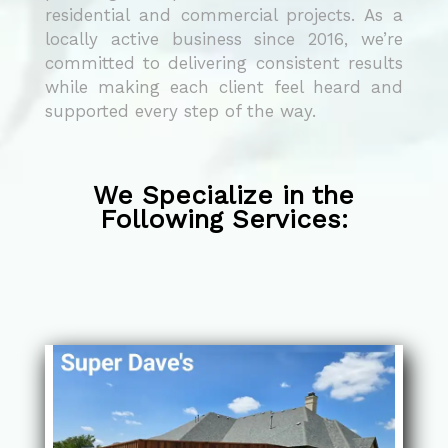
residential and commercial projects. As a
locally active business since 2016, we’re
committed to delivering consistent results
while making each client feel heard and
supported every step of the way.
We Specialize in the
Following Services: