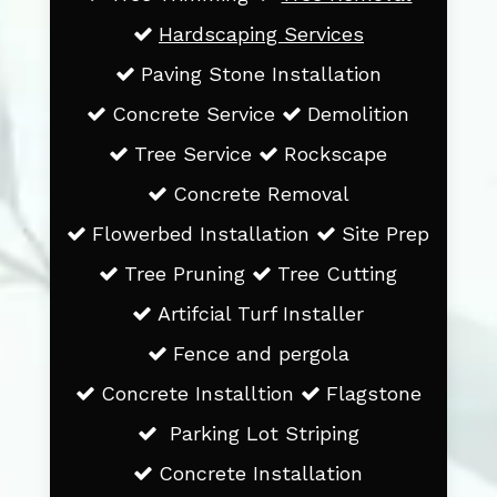
Hardscaping Services
Paving Stone Installation
Concrete Service
Demolition
Tree Service
Rockscape
Concrete Removal
Flowerbed Installation
Site Prep
Tree Pruning
Tree Cutting
Artifcial Turf Installer
Fence and pergola
Concrete Installtion
Flagstone
Parking Lot Striping
Concrete Installation