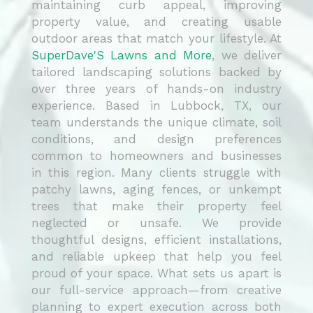
maintaining curb appeal, improving
property value, and creating usable
outdoor areas that match your lifestyle. At
SuperDave'S Lawns and More
, we deliver
tailored landscaping solutions backed by
over three years of hands-on industry
experience. Based in Lubbock, TX, our
team understands the unique climate, soil
conditions, and design preferences
common to homeowners and businesses
in this region. Many clients struggle with
patchy lawns, aging fences, or unkempt
trees that make their property feel
neglected or unsafe. We provide
thoughtful designs, efficient installations,
and reliable upkeep that help you feel
proud of your space. What sets us apart is
our full-service approach—from creative
planning to expert execution across both