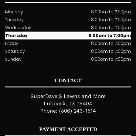
Monday
8:00am to 7:00pm
Tuesday
8:00am to 7:00pm
Wednesday
8:00am to 7:00pm
Thursday
8:00am to 7:00pm
Friday
8:00am to 7:00pm
Saturday
8:00am to 7:00pm
Sunday
8:00am to 7:00pm
CONTACT
SuperDave'S Lawns and More
Lubbock, TX 79404
Phone: (806) 243-1514
PAYMENT ACCEPTED