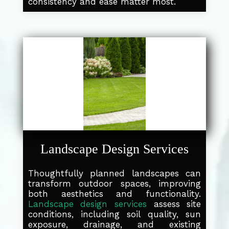
consistency and ease matter most.
Landscape Design Services
Thoughtfully planned landscapes can
transform outdoor spaces, improving
both aesthetics and functionality.
Landscape design services
assess site
conditions, including soil quality, sun
exposure, drainage, and existing