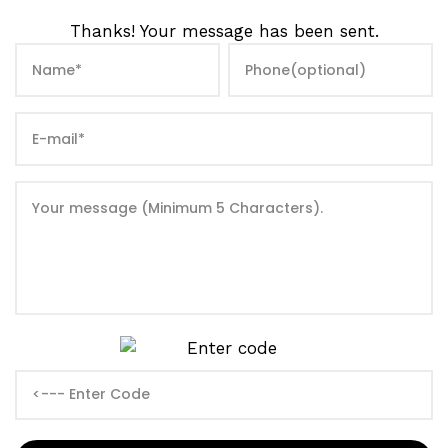
Thanks! Your message has been sent.