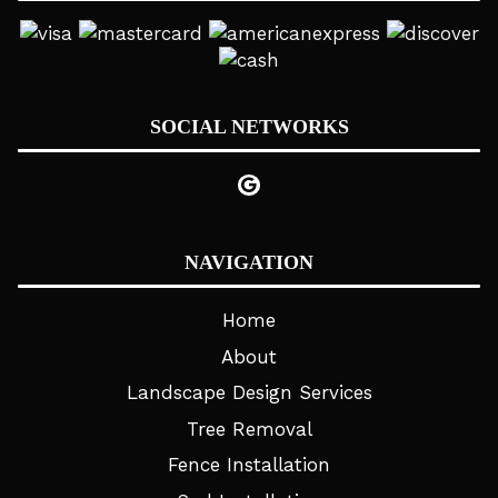
SOCIAL NETWORKS
NAVIGATION
Home
About
Landscape Design Services
Tree Removal
Fence Installation