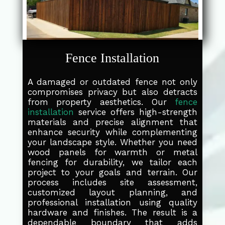
Fence Installation
A damaged or outdated fence not only
compromises privacy but also detracts
from property aesthetics. Our
fence
installation
service offers high-strength
materials and precise alignment that
enhance security while complementing
your landscape style. Whether you need
wood panels for warmth or metal
fencing for durability, we tailor each
project to your goals and terrain. Our
process includes site assessment,
customized layout planning, and
professional installation using quality
hardware and finishes. The result is a
dependable boundary that adds