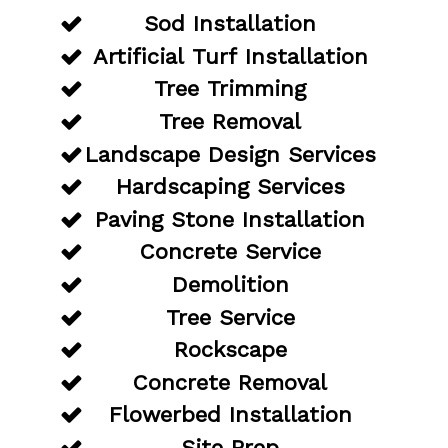
Sod Installation
Artificial Turf Installation
Tree Trimming
Tree Removal
Landscape Design Services
Hardscaping Services
Paving Stone Installation
Concrete Service
Demolition
Tree Service
Rockscape
Concrete Removal
Flowerbed Installation
Site Prep