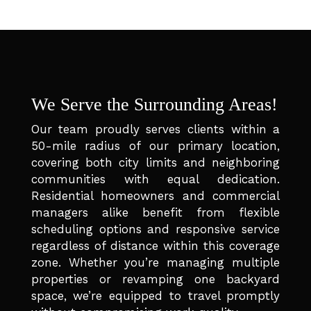
We Serve the Surrounding Areas!
Our team proudly serves clients within a
50-mile radius of our primary location,
covering both city limits and neighboring
communities with equal dedication.
Residential homeowners and commercial
managers alike benefit from flexible
scheduling options and responsive service
regardless of distance within this coverage
zone. Whether you’re managing multiple
properties or revamping one backyard
space, we’re equipped to travel promptly