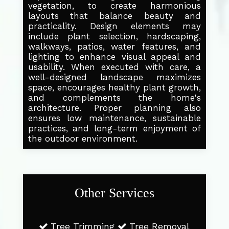
vegetation, to create harmonious
layouts that balance beauty and
practicality. Design elements may
include plant selection, hardscaping,
walkways, patios, water features, and
lighting to enhance visual appeal and
usability. When executed with care, a
well-designed landscape maximizes
space, encourages healthy plant growth,
and complements the home's
architecture. Proper planning also
ensures low maintenance, sustainable
practices, and long-term enjoyment of
the outdoor environment.
Other Services
Tree Trimming
Tree Removal