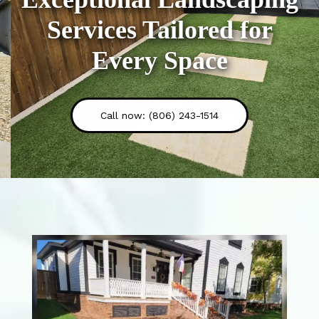
Services Tailored for
Every Space
Call now: (806) 243-1514