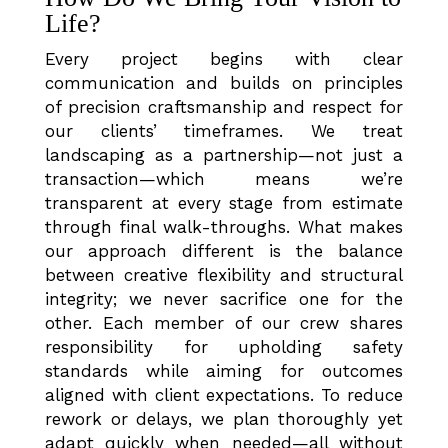
Life?
Every project begins with clear
communication and builds on principles
of precision craftsmanship and respect for
our clients’ timeframes. We treat
landscaping as a partnership—not just a
transaction—which means we’re
transparent at every stage from estimate
through final walk-throughs. What makes
our approach different is the balance
between creative flexibility and structural
integrity; we never sacrifice one for the
other. Each member of our crew shares
responsibility for upholding safety
standards while aiming for outcomes
aligned with client expectations. To reduce
rework or delays, we plan thoroughly yet
adapt quickly when needed—all without