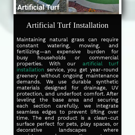
Artificial Turf Installation
Maintaining natural grass can require
constant watering, mowing, and
fertilizing—an expensive burden for
busy households or commercial
properties. With our
artificial turf
installation
service, you get year-round
greenery without ongoing maintenance
demands. We use durable synthetic
materials designed for drainage, UV
protection, and underfoot comfort. After
leveling the base area and securing
each section carefully, we integrate
seamless edges to prevent lifting over
time. The end product is a clean-cut
surface perfect for pets, play spaces, or
decorative landscapes where