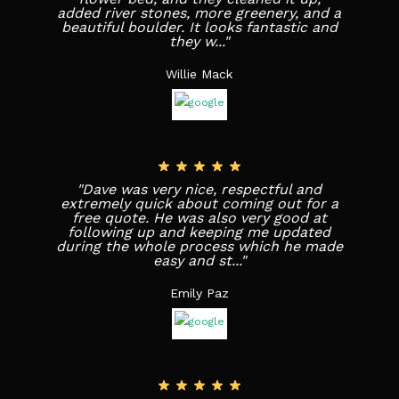
added river stones, more greenery, and a
beautiful boulder. It looks fantastic and
they w..."
Willie Mack
"Dave was very nice, respectful and
extremely quick about coming out for a
free quote. He was also very good at
following up and keeping me updated
during the whole process which he made
easy and st..."
Emily Paz