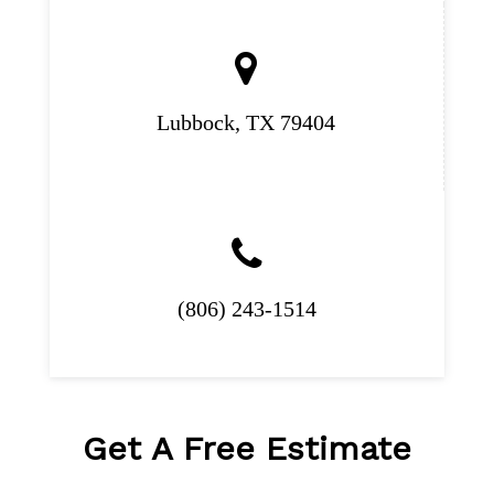
Lubbock, TX 79404
(806) 243-1514
Get A
Free Estimate