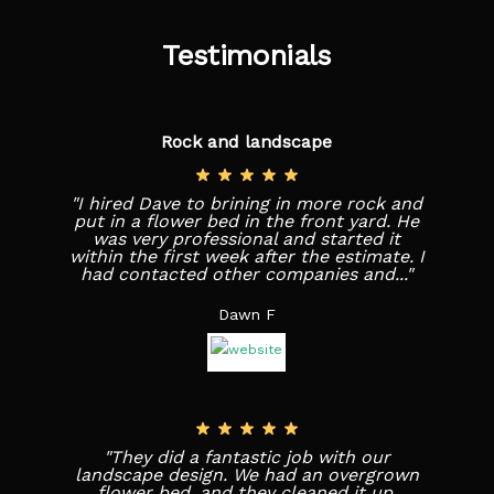
Testimonials
Rock and landscape
"I hired Dave to brining in more rock and
put in a flower bed in the front yard. He
was very professional and started it
within the first week after the estimate. I
had contacted other companies and..."
Dawn F
"They did a fantastic job with our
landscape design. We had an overgrown
flower bed, and they cleaned it up,