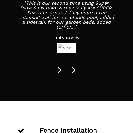
"This is our second time using Super
Dave & his team & they truly are SUPER.
This time around, they poured the
retaining wall for our plunge pool, added
a sidewalk for our garden beds, added
turf on..."
Emily Moody
Fence Installation