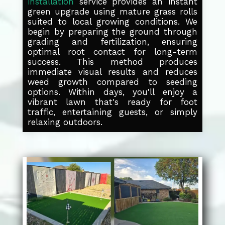
installation
service provides an instant
green upgrade using mature grass rolls
suited to local growing conditions. We
begin by preparing the ground through
grading and fertilization, ensuring
optimal root contact for long-term
success. This method produces
immediate visual results and reduces
weed growth compared to seeding
options. Within days, you'll enjoy a
vibrant lawn that's ready for foot
traffic, entertaining guests, or simply
relaxing outdoors.