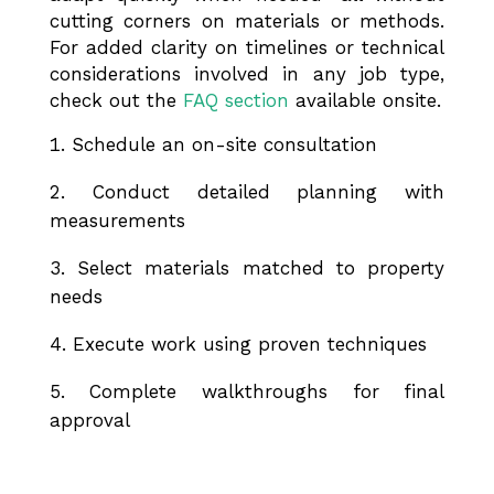
cutting corners on materials or methods.
For added clarity on timelines or technical
considerations involved in any job type,
check out the
FAQ section
available onsite.
Schedule an on-site consultation
Conduct detailed planning with
measurements
Select materials matched to property
needs
Execute work using proven techniques
Complete walkthroughs for final
approval