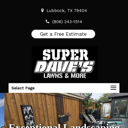
Lubbock, TX 79404
(806) 243-1514
Get a Free Estimate
Select Page
Exceptional Landscaping