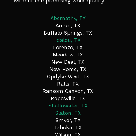
without compromising work quality.
Abernathy, TX
Anton, TX
Buffalo Springs, TX
Idalou, TX
Lorenzo, TX
Meadow, TX
New Deal, TX
New Home, TX
Opdyke West, TX
Ralls, TX
Ransom Canyon, TX
Ropesville, TX
Shallowater, TX
Slaton, TX
Smyer, TX
Tahoka, TX
Wilson, TX