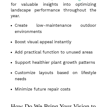
for valuable insights into optimizing
landscape performance throughout the
year.
Create low-maintenance outdoor
environments
Boost visual appeal instantly
Add practical function to unused areas
Support healthier plant growth patterns
Customize layouts based on lifestyle
needs
Minimize future repair costs
How Do We Bring Your Vision to