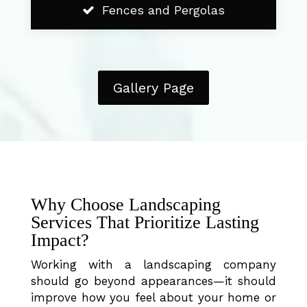
Fences and Pergolas
Gallery Page
Why Choose Landscaping
Services That Prioritize Lasting
Impact?
Working with a landscaping company
should go beyond appearances—it should
improve how you feel about your home or