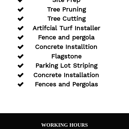
Tree Pruning
Tree Cutting
Artifcial Turf Installer
Fence and pergola
Concrete Installtion
Flagstone
Parking Lot Striping
Concrete Installation
Fences and Pergolas
WORKING HOURS